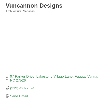
Vuncannon Designs
Architectural Services
Categories
97 Parker Drive
Lakestone Village Lane
Fuquay Varina
NC
27526
(919) 427-7374
Send Email