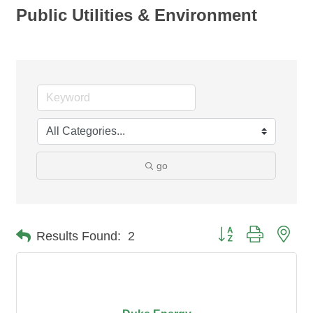
Public Utilities & Environment
go
Button group with nes
Results Found:
2