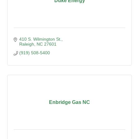
Duke Energy
410 S. Wilmington St.
Raleigh
NC
27601
(919) 508-5400
Enbridge Gas NC