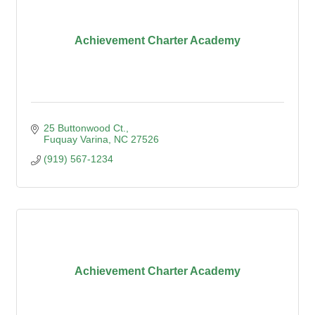
Achievement Charter Academy
25 Buttonwood Ct.
Fuquay Varina
NC
27526
(919) 567-1234
Achievement Charter Academy