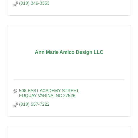
(919) 346-3353
Ann Marie Amico Design LLC
508 EAST ACADEMY STREET
FUQUAY VARINA
NC
27526
(919) 557-7222