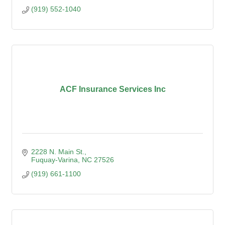
(919) 552-1040
ACF Insurance Services Inc
2228 N. Main St.
Fuquay-Varina
NC
27526
(919) 661-1100