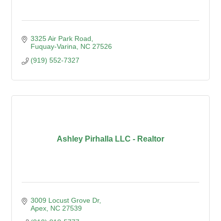
3325 Air Park Road
Fuquay-Varina
NC
27526
(919) 552-7327
Ashley Pirhalla LLC - Realtor
3009 Locust Grove Dr
Apex
NC
27539