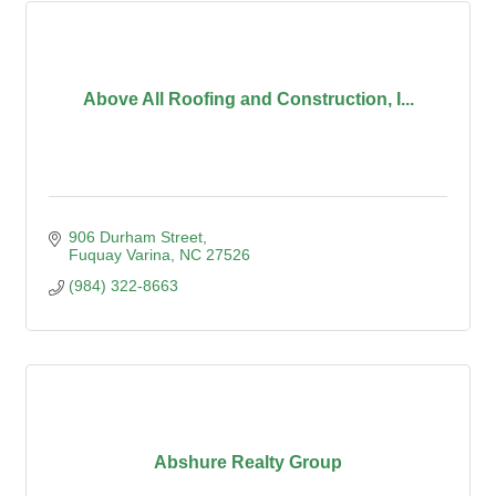
Above All Roofing and Construction, I...
906 Durham Street
Fuquay Varina
NC
27526
(984) 322-8663
Abshure Realty Group