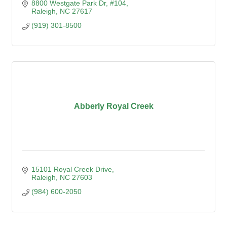
8800 Westgate Park Dr
#104
Raleigh
NC
27617
(919) 301-8500
Abberly Royal Creek
15101 Royal Creek Drive
Raleigh
NC
27603
(984) 600-2050