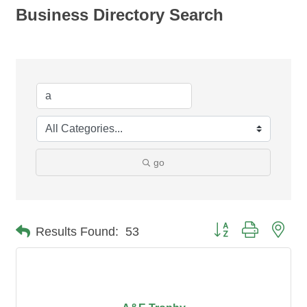
Business Directory Search
go
Button group with nes
Results Found:
53