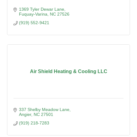
1369 Tyler Dewar Lane
Fuquay-Varina
NC
27526
(919) 552-9421
Air Shield Heating & Cooling LLC
337 Shelby Meadow Lane
Angier
NC
27501
(919) 218-7283