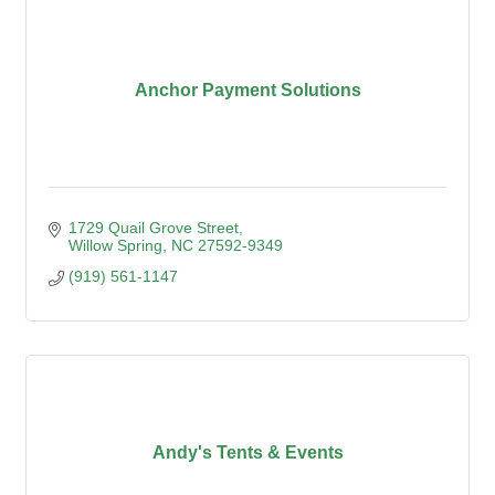
Anchor Payment Solutions
1729 Quail Grove Street
Willow Spring
NC
27592-9349
(919) 561-1147
Andy's Tents & Events