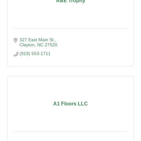
A&E Trophy
327 East Main St.
Clayton
NC
27520
(919) 553-1711
A1 Floors LLC