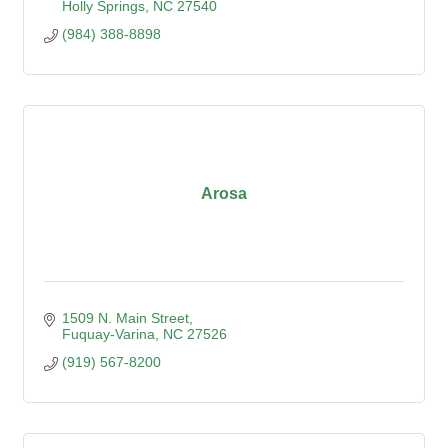
Holly Springs
NC
27540
(984) 388-8898
Arosa
1509 N. Main Street
Fuquay-Varina
NC
27526
(919) 567-8200