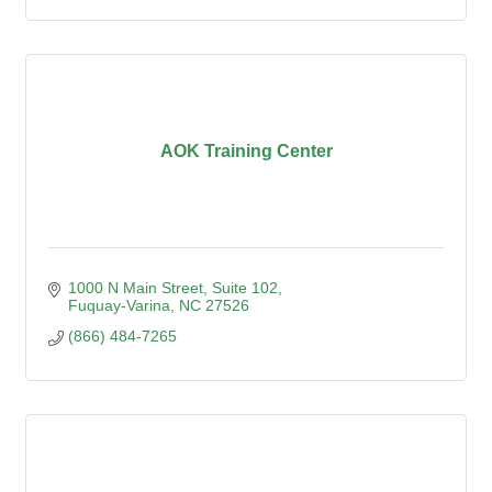
AOK Training Center
1000 N Main Street
Suite 102
Fuquay-Varina
NC
27526
(866) 484-7265