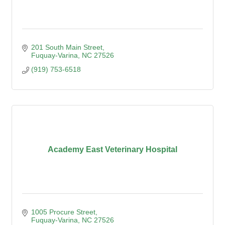
201 South Main Street
Fuquay-Varina
NC
27526
(919) 753-6518
Academy East Veterinary Hospital
1005 Procure Street
Fuquay-Varina
NC
27526