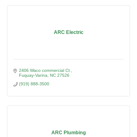
ARC Electric
2406 Waco commercial Ct.
Fuquay-Varina
NC
27526
(919) 888-3500
ARC Plumbing