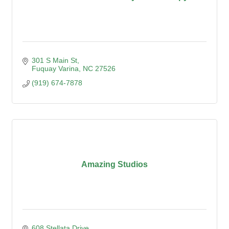
301 S Main St
Fuquay Varina
NC
27526
(919) 674-7878
Amazing Studios
608 Stellata Drive