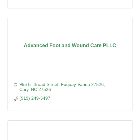
Advanced Foot and Wound Care PLLC
955 E. Broad Street, Fuquay-Varina 27526
Cary
NC
27526
(919) 249-5497