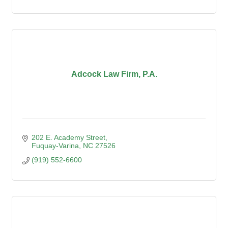
Adcock Law Firm, P.A.
202 E. Academy Street
Fuquay-Varina
NC
27526
(919) 552-6600