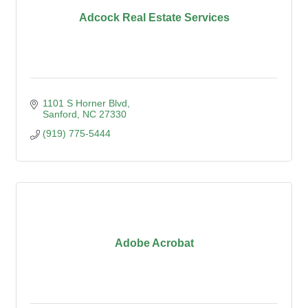
Adcock Real Estate Services
1101 S Horner Blvd
Sanford
NC
27330
(919) 775-5444
Adobe Acrobat