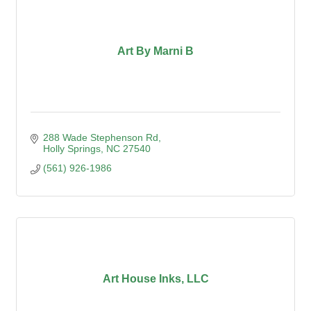
Art By Marni B
288 Wade Stephenson Rd
Holly Springs
NC
27540
(561) 926-1986
Art House Inks, LLC