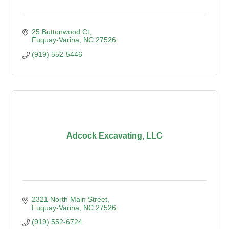
25 Buttonwood Ct
Fuquay-Varina
NC
27526
(919) 552-5446
Adcock Excavating, LLC
2321 North Main Street
Fuquay-Varina
NC
27526
(919) 552-6724