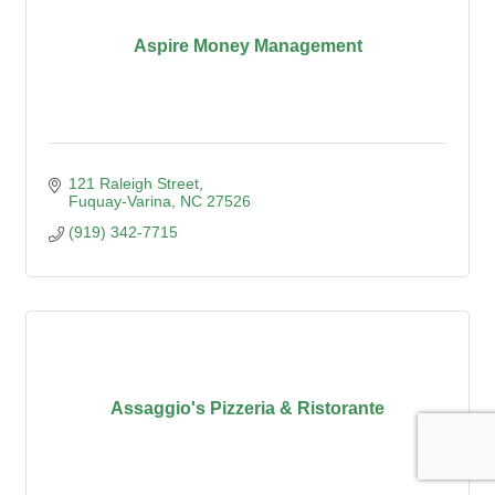
Aspire Money Management
121 Raleigh Street
Fuquay-Varina
NC
27526
(919) 342-7715
Assaggio's Pizzeria & Ristorante