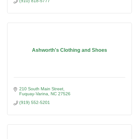
(910) 818-5777
Ashworth's Clothing and Shoes
210 South Main Street
Fuquay-Varina
NC
27526
(919) 552-5201