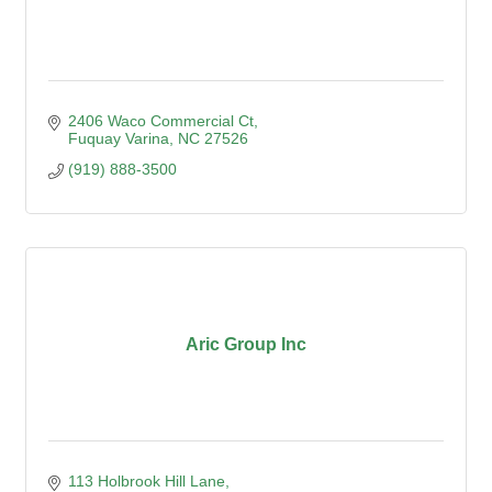
2406 Waco Commercial Ct
Fuquay Varina
NC
27526
(919) 888-3500
Aric Group Inc
113 Holbrook Hill Lane