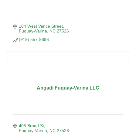
104 West Vance Street
Fuquay-Varina
NC
27526
(919) 557-9696
Angadi Fuquay-Varina LLC
405 Broad St
Fuquay-Varina
NC
27526