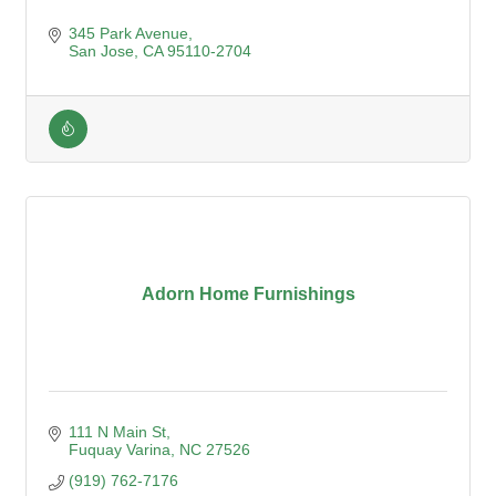
345 Park Avenue
San Jose
CA
95110-2704
Adorn Home Furnishings
111 N Main St
Fuquay Varina
NC
27526
(919) 762-7176