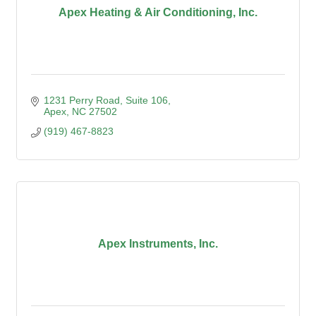
Apex Heating & Air Conditioning, Inc.
1231 Perry Road, Suite 106
Apex
NC
27502
(919) 467-8823
Apex Instruments, Inc.