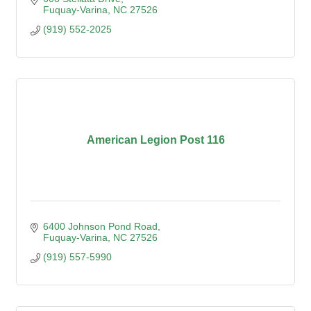
Fuquay-Varina
NC
27526
(919) 552-2025
American Legion Post 116
6400 Johnson Pond Road
Fuquay-Varina
NC
27526
(919) 557-5990