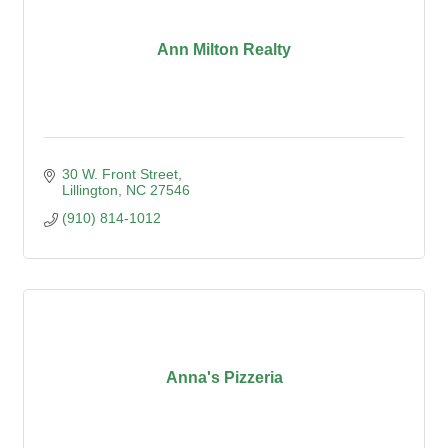
Ann Milton Realty
30 W. Front Street
Lillington
NC
27546
(910) 814-1012
Anna's Pizzeria