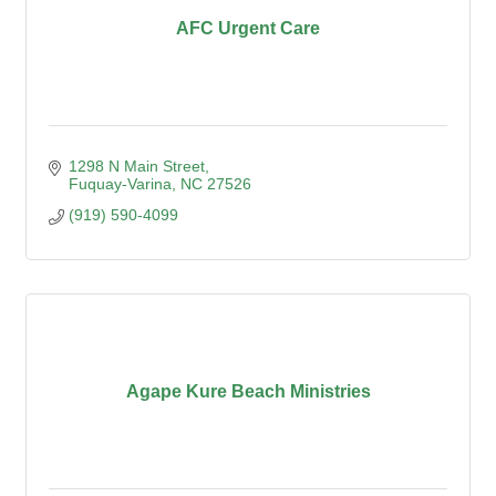
AFC Urgent Care
1298 N Main Street
Fuquay-Varina
NC
27526
(919) 590-4099
Agape Kure Beach Ministries