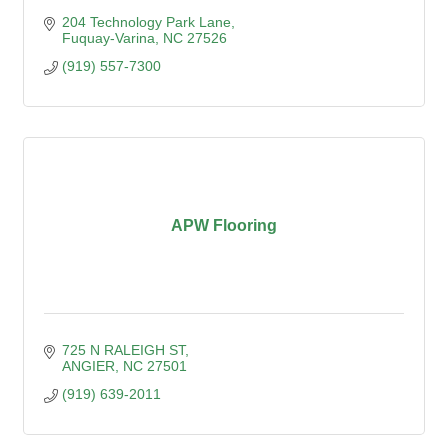
204 Technology Park Lane
Fuquay-Varina
NC
27526
(919) 557-7300
APW Flooring
725 N RALEIGH ST
ANGIER
NC
27501
(919) 639-2011