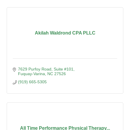
Akilah Waldrond CPA PLLC
7629 Purfoy Road, Suite #101
Fuquay-Varina
NC
27526
(919) 665-5305
All Time Performance Physical Therapy...