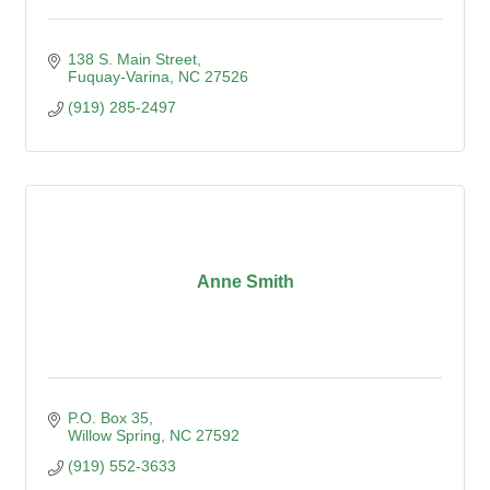
138 S. Main Street
Fuquay-Varina
NC
27526
(919) 285-2497
Anne Smith
P.O. Box 35
Willow Spring
NC
27592
(919) 552-3633