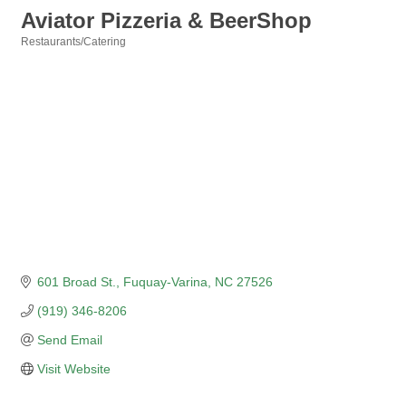
Aviator Pizzeria & BeerShop
Restaurants/Catering
Categories
601 Broad St.
Fuquay-Varina
NC
27526
(919) 346-8206
Send Email
Visit Website