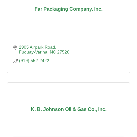
Far Packaging Company, Inc.
2905 Airpark Road
Fuquay-Varina
NC
27526
(919) 552-2422
K. B. Johnson Oil & Gas Co., Inc.