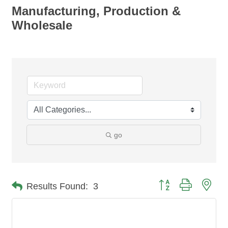
Manufacturing, Production &
Wholesale
go
Button group with nes
Results Found:
3