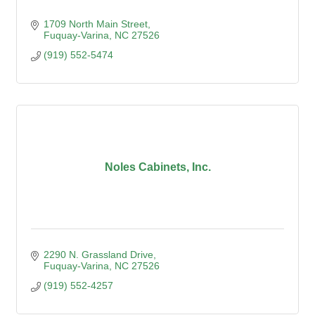
1709 North Main Street
Fuquay-Varina
NC
27526
(919) 552-5474
Noles Cabinets, Inc.
2290 N. Grassland Drive
Fuquay-Varina
NC
27526
(919) 552-4257