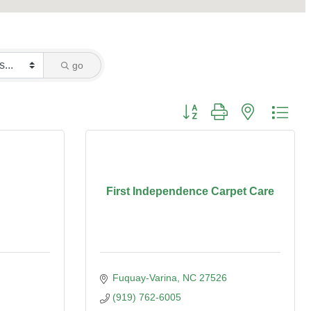
go
Button group with nested dro
First Independence Carpet Care
Fuquay-Varina
NC
27526
(919) 762-6005