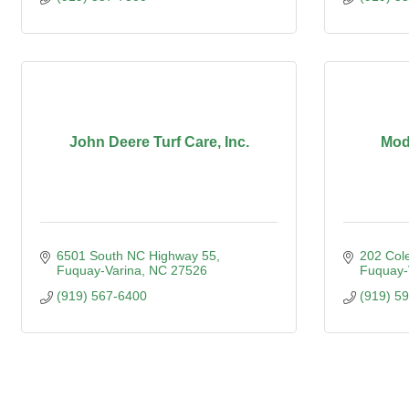
John Deere Turf Care, Inc.
Mod
6501 South NC Highway 55
202 Col
Fuquay-Varina
NC
27526
Fuquay-
(919) 567-6400
(919) 5