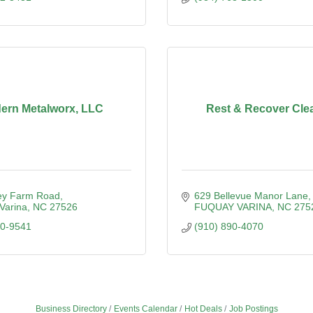
ern Metalworx, LLC
Rest & Recover Cle
ey Farm Road
629 Bellevue Manor Lane
Varina
NC
27526
FUQUAY VARINA
NC
275
90-9541
(910) 890-4070
Business Directory
Events Calendar
Hot Deals
Job Postings