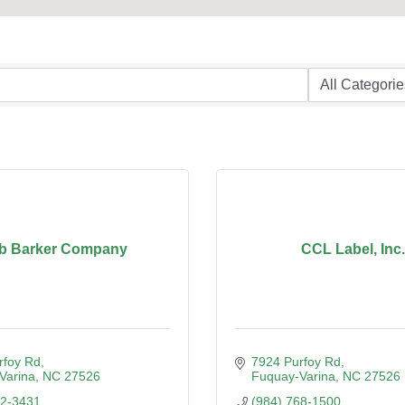
b Barker Company
CCL Label, Inc.
rfoy Rd
7924 Purfoy Rd
Varina
NC
27526
Fuquay-Varina
NC
27526
52-3431
(984) 768-1500