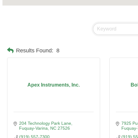
Results Found:
8
Apex Instruments, Inc.
Bo
204 Technology Park Lane
7925 Pu
Fuquay-Varina
NC
27526
Fuquay-
(919) 557-7300
(919) 5