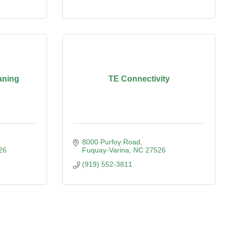
aning
TE Connectivity
8000 Purfoy Road
26
Fuquay-Varina
NC
27526
(919) 552-3811