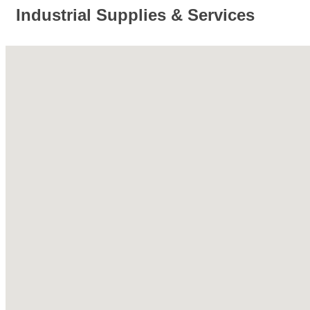
Industrial Supplies & Services