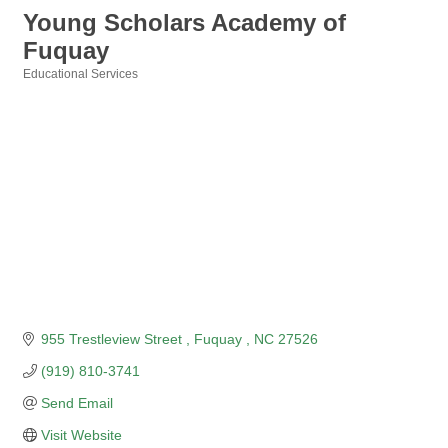
Young Scholars Academy of
Fuquay
Educational Services
Categories
955 Trestleview Street 
Fuquay 
NC
27526
(919) 810-3741
Send Email
Visit Website