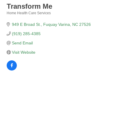
Transform Me
Home Health Care Services
Categories
949 E Broad St.
Fuquay Varina
NC
27526
(919) 285-4385
Send Email
Visit Website