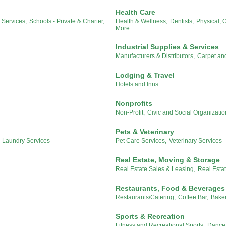
Health Care
Services,
Schools - Private & Charter,
Health & Wellness,
Dentists,
Physical, 
More...
Industrial Supplies & Services
Manufacturers & Distributors,
Carpet an
Lodging & Travel
Hotels and Inns
Nonprofits
Non-Profit,
Civic and Social Organizatio
Pets & Veterinary
d Laundry Services
Pet Care Services,
Veterinary Services
Real Estate, Moving & Storage
Real Estate Sales & Leasing,
Real Esta
Restaurants, Food & Beverages
Restaurants/Catering,
Coffee Bar,
Baker
Sports & Recreation
Fitness and Recreational Sports,
Dance 