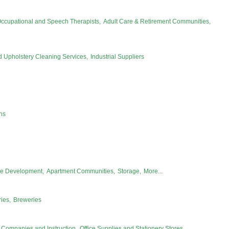
Occupational and Speech Therapists,
Adult Care & Retirement Communities,
d Upholstery Cleaning Services,
Industrial Suppliers
ns
te Development,
Apartment Communities,
Storage,
More...
ies,
Breweries
Companies and Instruction,
Office Supplies and Stationery Stores,