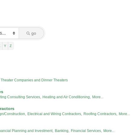
go
X
Y
Z
Theater Companies and Dinner Theaters
es
ting Consulting Services,
Heating and Air Conditioning,
More...
ractors
gn/Construction,
Electrical and Wiring Contractors,
Roofing Contractors,
More...
nancial Planning and Investment,
Banking,
Financial Services,
More...