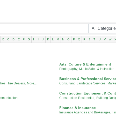
B
C
D
E
F
G
H
I
J
K
L
M
N
O
P
Q
R
S
T
U
V
W
Arts, Culture & Entertainment
Photography,
Music Sales & Instruction,
Business & Professional Servic
hes,
Tire Dealers,
More...
Consultant,
Landscape Services,
Marke
Construction Equipment & Cont
ommunications
Construction-Residential,
Building Desi
Finance & Insurance
Insurance Agencies and Brokerages,
Fi