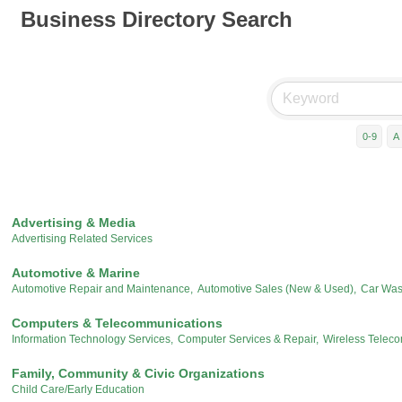
Business Directory Search
0-9
A
Advertising & Media
Advertising Related Services
Automotive & Marine
Automotive Repair and Maintenance,
Automotive Sales (New & Used),
Car Was
Computers & Telecommunications
Information Technology Services,
Computer Services & Repair,
Wireless Telec
Family, Community & Civic Organizations
Child Care/Early Education