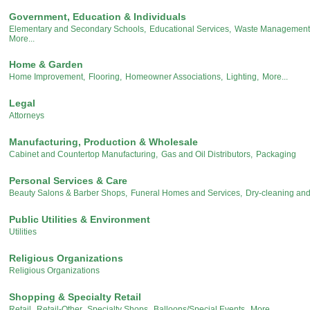
Government, Education & Individuals
Elementary and Secondary Schools,
Educational Services,
Waste Management 
More...
Home & Garden
Home Improvement,
Flooring,
Homeowner Associations,
Lighting,
More...
Legal
Attorneys
Manufacturing, Production & Wholesale
Cabinet and Countertop Manufacturing,
Gas and Oil Distributors,
Packaging
Personal Services & Care
Beauty Salons & Barber Shops,
Funeral Homes and Services,
Dry-cleaning an
Public Utilities & Environment
Utilities
Religious Organizations
Religious Organizations
Shopping & Specialty Retail
Retail,
Retail-Other,
Specialty Shops,
Balloons/Special Events,
More...