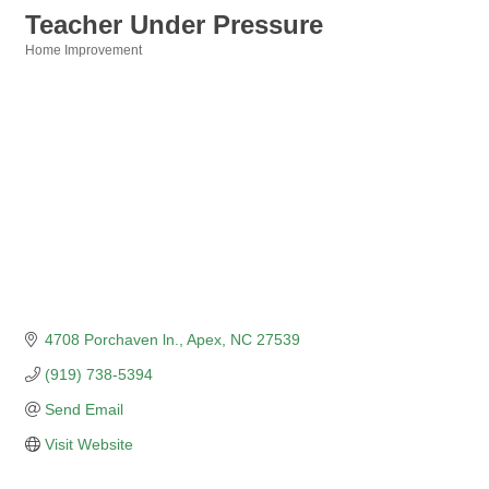
Teacher Under Pressure
Home Improvement
Categories
4708 Porchaven ln.
Apex
NC
27539
(919) 738-5394
Send Email
Visit Website