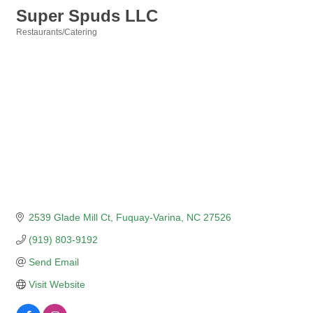
Super Spuds LLC
Restaurants/Catering
Categories
2539 Glade Mill Ct
Fuquay-Varina
NC
27526
(919) 803-9192
Send Email
Visit Website