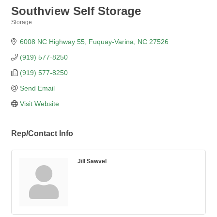
Southview Self Storage
Storage
Categories
6008 NC Highway 55
Fuquay-Varina
NC
27526
(919) 577-8250
(919) 577-8250
Send Email
Visit Website
Rep/Contact Info
Jill Sawvel