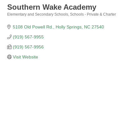
Southern Wake Academy
Elementary and Secondary Schools
Schools - Private & Charter
Categories
5108 Old Powell Rd.
Holly Springs
NC
27540
(919) 567-9955
(919) 567-9956
Visit Website