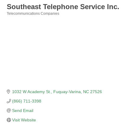
Southeast Telephone Service Inc.
Telecommunications Companies
Categories
1032 W Academy St.
Fuquay-Varina
NC
27526
(866) 711-3398
Send Email
Visit Website