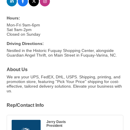
Hours:
Mon-Fri 9am-6pm
Sat 9am-2pm
Closed on Sunday
Driving Directions:
Nestled in the Historic Fuquay Shopping Center, alongside
Guardian Angel Thrift, on Main Street in Fuquay-Varina, NC.
About Us
We are your UPS, FedEX, DHL, USPS. Shipping, printing, and
promotion store, featuring ''Pick Your Price'' shipping for cost-
effective, tailored delivery solutions. Elevate your business with
us.
Rep/Contact Info
Jerry Davis
President