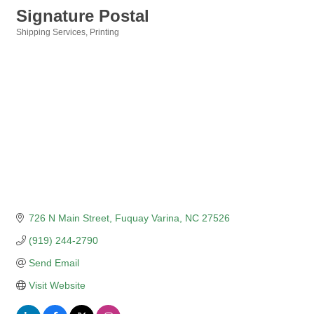
Signature Postal
Shipping Services
Printing
Categories
726 N Main Street
Fuquay Varina
NC
27526
(919) 244-2790
Send Email
Visit Website