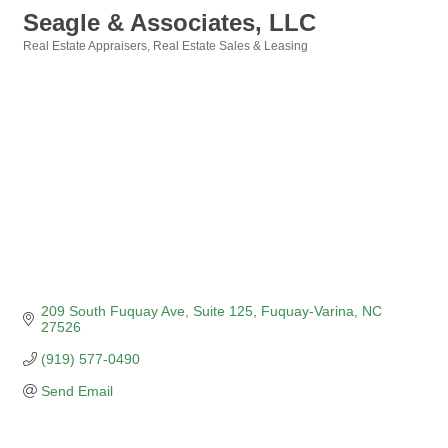
Seagle & Associates, LLC
Real Estate Appraisers
Real Estate Sales & Leasing
Categories
209 South Fuquay Ave
Suite 125
Fuquay-Varina
NC
27526
(919) 577-0490
Send Email