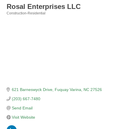
Rosal Enterprises LLC
Construction-Residential
Categories
621 Barneswyck Drive
Fuquay Varina
NC
27526
(203) 667-7480
Send Email
Visit Website