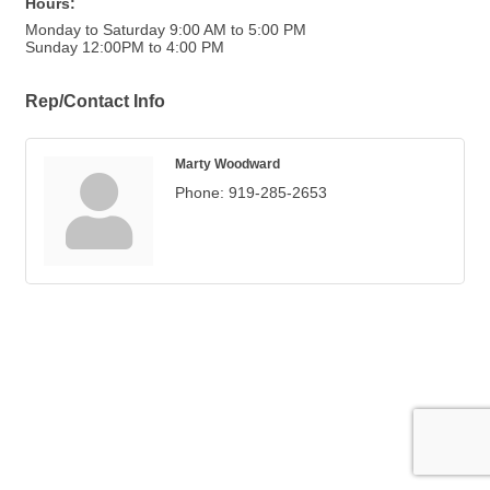
Hours:
Monday to Saturday 9:00 AM to 5:00 PM
Sunday 12:00PM to 4:00 PM
Rep/Contact Info
Marty Woodward
Phone:
919-285-2653