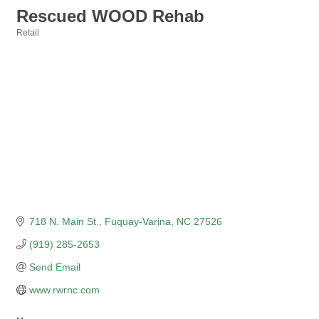
Rescued WOOD Rehab
Retail
Categories
718 N. Main St.
Fuquay-Varina
NC
27526
(919) 285-2653
Send Email
www.rwrnc.com