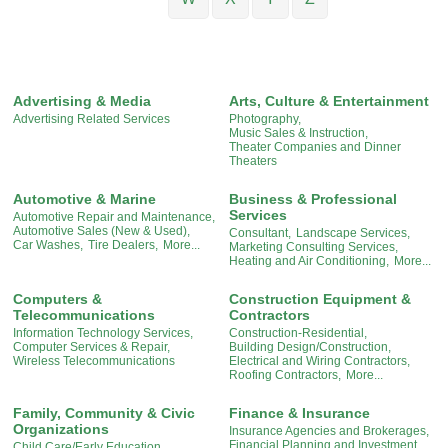
Advertising & Media
Arts, Culture & Entertainment
Advertising Related Services
Photography,
Music Sales & Instruction,
Theater Companies and Dinner
Theaters
Automotive & Marine
Business & Professional
Services
Automotive Repair and Maintenance,
Automotive Sales (New & Used),
Consultant,
Landscape Services,
Car Washes,
Tire Dealers,
More...
Marketing Consulting Services,
Heating and Air Conditioning,
More...
Computers &
Construction Equipment &
Telecommunications
Contractors
Information Technology Services,
Construction-Residential,
Computer Services & Repair,
Building Design/Construction,
Wireless Telecommunications
Electrical and Wiring Contractors,
Roofing Contractors,
More...
Family, Community & Civic
Finance & Insurance
Organizations
Insurance Agencies and Brokerages,
Financial Planning and Investment,
Child Care/Early Education