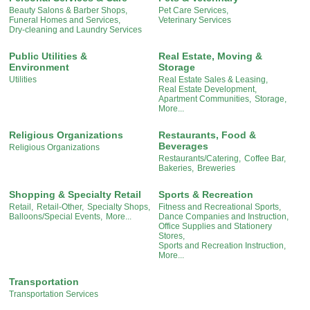
Beauty Salons & Barber Shops,
Pet Care Services,
Funeral Homes and Services,
Veterinary Services
Dry-cleaning and Laundry Services
Public Utilities &
Real Estate, Moving &
Environment
Storage
Utilities
Real Estate Sales & Leasing,
Real Estate Development,
Apartment Communities,
Storage,
More...
Religious Organizations
Restaurants, Food &
Beverages
Religious Organizations
Restaurants/Catering,
Coffee Bar,
Bakeries,
Breweries
Shopping & Specialty Retail
Sports & Recreation
Retail,
Retail-Other,
Specialty Shops,
Fitness and Recreational Sports,
Balloons/Special Events,
More...
Dance Companies and Instruction,
Office Supplies and Stationery
Stores,
Sports and Recreation Instruction,
More...
Transportation
Transportation Services