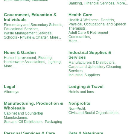
Banking,
Financial Services,
More...
Government, Education &
Health Care
Individuals
Health & Wellness,
Dentists,
Physical, Occupational and Speech
Elementary and Secondary Schools,
Therapists,
Educational Services,
Adult Care & Retirement
Waste Management Services,
Communities,
Schools - Private & Charter,
More...
More...
Home & Garden
Industrial Supplies &
Services
Home Improvement,
Flooring,
Homeowner Associations,
Lighting,
Manufacturers & Distributors,
More...
Carpet and Upholstery Cleaning
Services,
Industrial Suppliers
Legal
Lodging & Travel
Attorneys
Hotels and Inns
Manufacturing, Production &
Nonprofits
Wholesale
Non-Profit,
Civic and Social Organizations
Cabinet and Countertop
Manufacturing,
Gas and Oil Distributors,
Packaging
Personal Services & Care
Pets & Veterinary