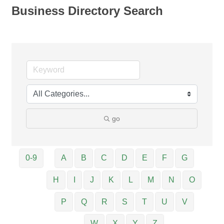
Business Directory Search
go
0-9
A
B
C
D
E
F
G
H
I
J
K
L
M
N
O
P
Q
R
S
T
U
V
W
X
Y
Z