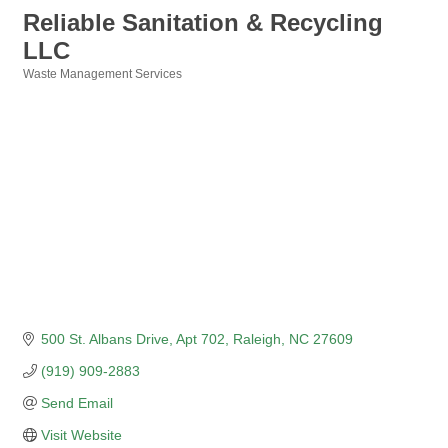
Reliable Sanitation & Recycling
LLC
Waste Management Services
Categories
500 St. Albans Drive
Apt 702
Raleigh
NC
27609
(919) 909-2883
Send Email
Visit Website