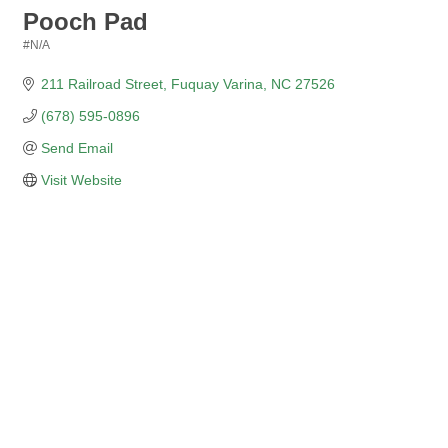
Pooch Pad
#N/A
Categories
211 Railroad Street
Fuquay Varina
NC
27526
(678) 595-0896
Send Email
Visit Website