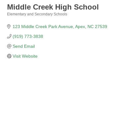
Middle Creek High School
Elementary and Secondary Schools
Categories
123 Middle Creek Park Avenue
Apex
NC
27539
(919) 773-3838
Send Email
Visit Website