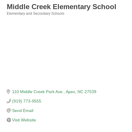
Middle Creek Elementary School
Elementary and Secondary Schools
Categories
110 Middle Creek Park Ave.
Apex
NC
27539
(919) 773-9555
Send Email
Visit Website