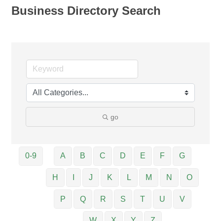
Business Directory Search
go
0-9
A
B
C
D
E
F
G
H
I
J
K
L
M
N
O
P
Q
R
S
T
U
V
W
X
Y
Z