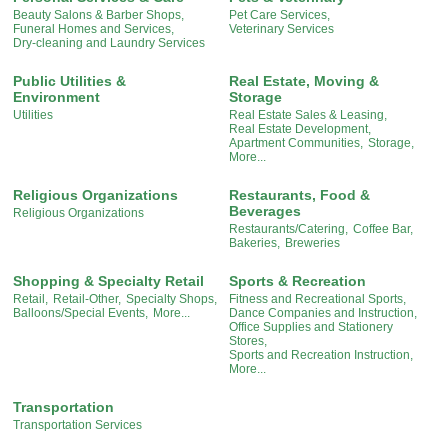
Beauty Salons & Barber Shops,
Pet Care Services,
Funeral Homes and Services,
Veterinary Services
Dry-cleaning and Laundry Services
Public Utilities &
Real Estate, Moving &
Environment
Storage
Utilities
Real Estate Sales & Leasing,
Real Estate Development,
Apartment Communities,
Storage,
More...
Religious Organizations
Restaurants, Food &
Beverages
Religious Organizations
Restaurants/Catering,
Coffee Bar,
Bakeries,
Breweries
Shopping & Specialty Retail
Sports & Recreation
Retail,
Retail-Other,
Specialty Shops,
Fitness and Recreational Sports,
Balloons/Special Events,
More...
Dance Companies and Instruction,
Office Supplies and Stationery
Stores,
Sports and Recreation Instruction,
More...
Transportation
Transportation Services