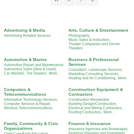
Advertising & Media
Arts, Culture & Entertainment
Advertising Related Services
Photography,
Music Sales & Instruction,
Theater Companies and Dinner
Theaters
Automotive & Marine
Business & Professional
Services
Automotive Repair and Maintenance,
Automotive Sales (New & Used),
Consultant,
Landscape Services,
Car Washes,
Tire Dealers,
More...
Marketing Consulting Services,
Heating and Air Conditioning,
More...
Computers &
Construction Equipment &
Telecommunications
Contractors
Information Technology Services,
Construction-Residential,
Computer Services & Repair,
Building Design/Construction,
Wireless Telecommunications
Electrical and Wiring Contractors,
Roofing Contractors,
More...
Family, Community & Civic
Finance & Insurance
Organizations
Insurance Agencies and Brokerages,
Financial Planning and Investment,
Child Care/Early Education