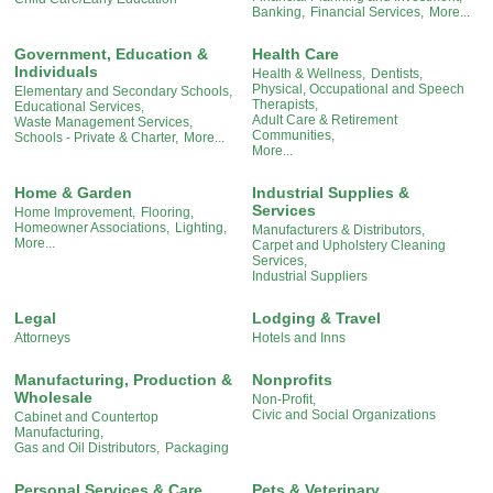
Banking,
Financial Services,
More...
Government, Education &
Health Care
Individuals
Health & Wellness,
Dentists,
Physical, Occupational and Speech
Elementary and Secondary Schools,
Therapists,
Educational Services,
Adult Care & Retirement
Waste Management Services,
Communities,
Schools - Private & Charter,
More...
More...
Home & Garden
Industrial Supplies &
Services
Home Improvement,
Flooring,
Homeowner Associations,
Lighting,
Manufacturers & Distributors,
More...
Carpet and Upholstery Cleaning
Services,
Industrial Suppliers
Legal
Lodging & Travel
Attorneys
Hotels and Inns
Manufacturing, Production &
Nonprofits
Wholesale
Non-Profit,
Civic and Social Organizations
Cabinet and Countertop
Manufacturing,
Gas and Oil Distributors,
Packaging
Personal Services & Care
Pets & Veterinary