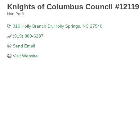
Knights of Columbus Council #12119
Non-Profit
Categories
316 Holly Branch Dr
Holly Springs
NC
27540
(919) 889-6287
Send Email
Visit Website