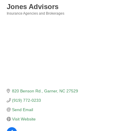
Jones Advisors
Insurance Agencies and Brokerages
Categories
820 Benson Rd.
Garner
NC
27529
(919) 772-0233
Send Email
Visit Website