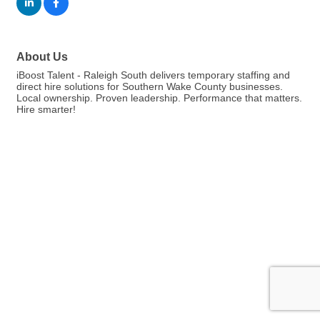
About Us
iBoost Talent - Raleigh South delivers temporary staffing and
direct hire solutions for Southern Wake County businesses.
Local ownership. Proven leadership. Performance that matters.
Hire smarter!