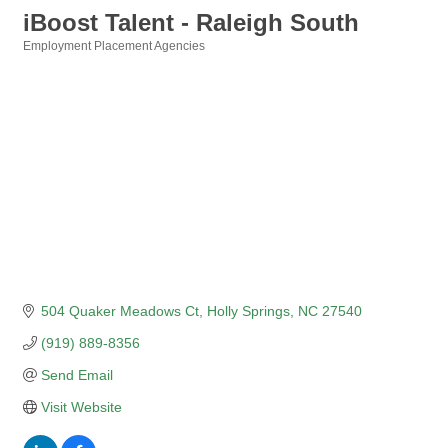
iBoost Talent - Raleigh South
Employment Placement Agencies
Categories
504 Quaker Meadows Ct
Holly Springs
NC
27540
(919) 889-8356
Send Email
Visit Website