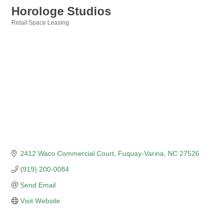
Horologe Studios
Retail Space Leasing
Categories
2412 Waco Commercial Court
Fuquay-Varina
NC
27526
(919) 200-0084
Send Email
Visit Website