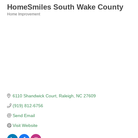
HomeSmiles South Wake County
Home Improvement
Categories
6110 Shandwick Court
Raleigh
NC
27609
(919) 812-6756
Send Email
Visit Website