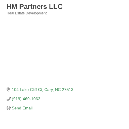
HM Partners LLC
Real Estate Development
Categories
104 Lake Cliff Ct
Cary
NC
27513
(919) 460-1062
Send Email