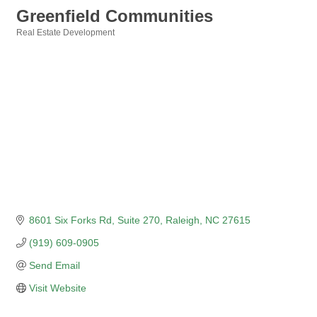
Greenfield Communities
Real Estate Development
Categories
8601 Six Forks Rd
Suite 270
Raleigh
NC
27615
(919) 609-0905
Send Email
Visit Website