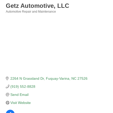
Getz Automotive, LLC
Automotive Repair and Maintenance
Categories
2264 N Grassland Dr
Fuquay-Varina
NC
27526
(919) 552-8828
Send Email
Visit Website