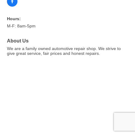
Hours:
M-F: 8am-5pm
About Us
We are a family owned automotive repair shop. We strive to
give great service, fair prices and honest repairs.