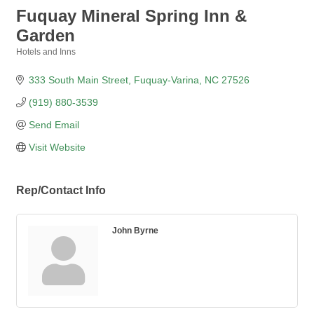
Fuquay Mineral Spring Inn &
Garden
Hotels and Inns
Categories
333 South Main Street
Fuquay-Varina
NC
27526
(919) 880-3539
Send Email
Visit Website
Rep/Contact Info
John Byrne