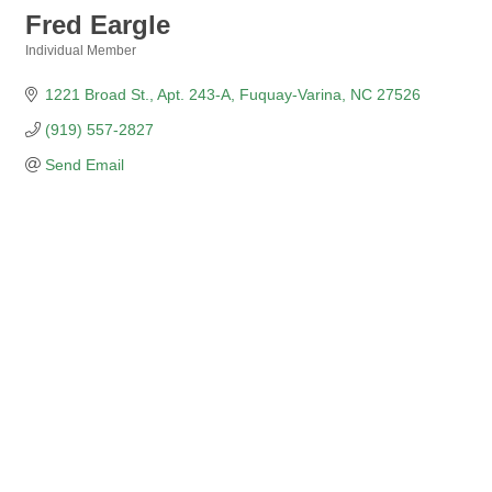
Fred Eargle
Individual Member
Categories
1221 Broad St.
Apt. 243-A
Fuquay-Varina
NC
27526
(919) 557-2827
Send Email