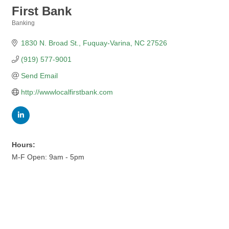
First Bank
Banking
Categories
1830 N. Broad St.
Fuquay-Varina
NC
27526
(919) 577-9001
Send Email
http://wwwlocalfirstbank.com
Hours:
M-F Open: 9am - 5pm