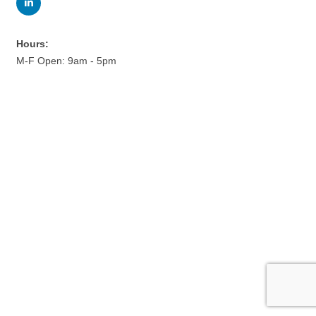
Hours:
M-F Open: 9am - 5pm