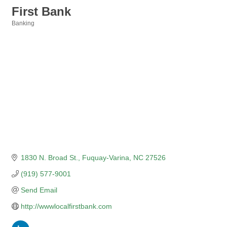
First Bank
Banking
Categories
1830 N. Broad St.
Fuquay-Varina
NC
27526
(919) 577-9001
Send Email
http://wwwlocalfirstbank.com