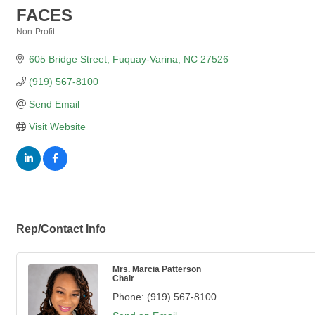
FACES
Non-Profit
Categories
605 Bridge Street
Fuquay-Varina
NC
27526
(919) 567-8100
Send Email
Visit Website
Rep/Contact Info
Mrs. Marcia Patterson
Chair
Phone:
(919) 567-8100