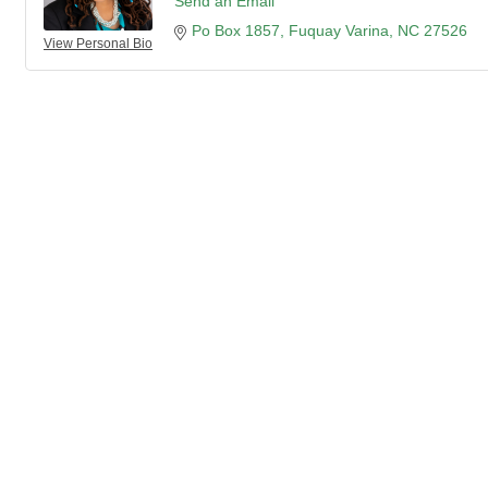
Send an Email
Po Box 1857
Fuquay Varina
NC
27526
View Personal Bio