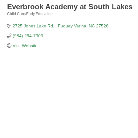
Everbrook Academy at South Lakes
Child Care/Early Education
Categories
2725 Jones Lake Rd. 
Fuquay Varina
NC
27526
(984) 294-7303
Visit Website