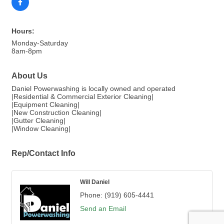
Hours:
Monday-Saturday
8am-8pm
About Us
Daniel Powerwashing is locally owned and operated
|Residential & Commercial Exterior Cleaning|
|Equipment Cleaning|
|New Construction Cleaning|
|Gutter Cleaning|
|Window Cleaning|
Rep/Contact Info
Will Daniel
Phone:
(919) 605-4441
Send an Email