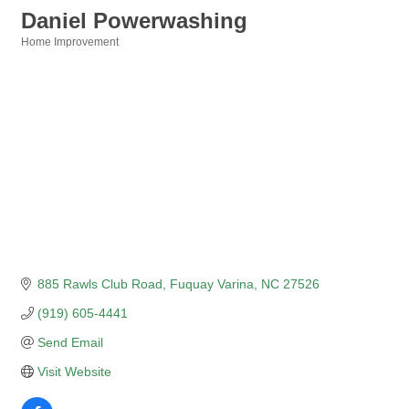
Daniel Powerwashing
Home Improvement
Categories
885 Rawls Club Road
Fuquay Varina
NC
27526
(919) 605-4441
Send Email
Visit Website