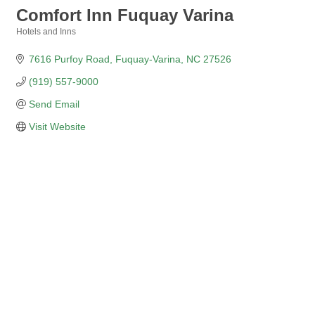
Comfort Inn Fuquay Varina
Hotels and Inns
Categories
7616 Purfoy Road
Fuquay-Varina
NC
27526
(919) 557-9000
Send Email
Visit Website