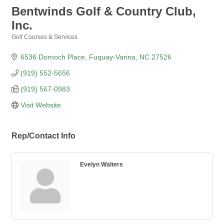
Bentwinds Golf & Country Club,
Inc.
Golf Courses & Services
Categories
6536 Dornoch Place
Fuquay-Varina
NC
27526
(919) 552-5656
(919) 567-0983
Visit Website
Rep/Contact Info
Evelyn Walters