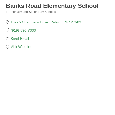
Banks Road Elementary School
Elementary and Secondary Schools
Categories
10225 Chambers Drive
Raleigh
NC
27603
(919) 890-7333
Send Email
Visit Website