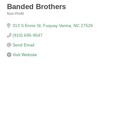
Banded Brothers
Non-Profit
Categories
313 S Ennis St
Fuquay Varina
NC
27526
(910) 695-9547
Send Email
Visit Website