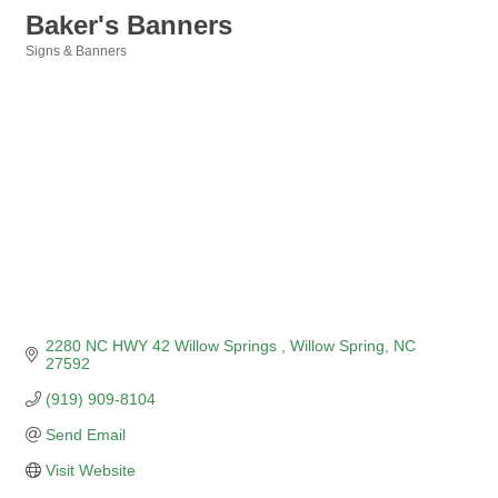
Baker's Banners
Signs & Banners
Categories
2280 NC HWY 42 Willow Springs 
Willow Spring
NC
27592
(919) 909-8104
Send Email
Visit Website