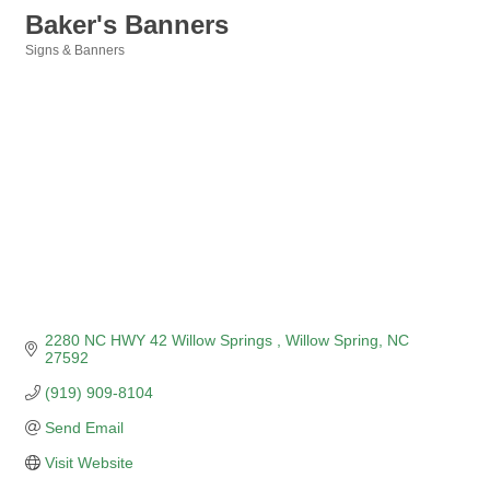
Baker's Banners
Signs & Banners
Categories
2280 NC HWY 42 Willow Springs 
Willow Spring
NC
27592
(919) 909-8104
Send Email
Visit Website