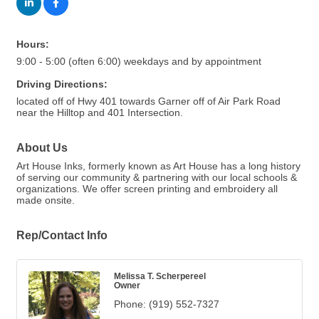
Hours:
9:00 - 5:00 (often 6:00) weekdays and by appointment
Driving Directions:
located off of Hwy 401 towards Garner off of Air Park Road
near the Hilltop and 401 Intersection.
About Us
Art House Inks, formerly known as Art House has a long history
of serving our community & partnering with our local schools &
organizations. We offer screen printing and embroidery all
made onsite.
Rep/Contact Info
Melissa T. Scherpereel
Owner
Phone:
(919) 552-7327