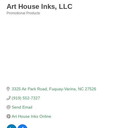
Art House Inks, LLC
Promotional Products
Categories
3325 Air Park Road
Fuquay-Varina
NC
27526
(919) 552-7327
Send Email
Art House Inks Online