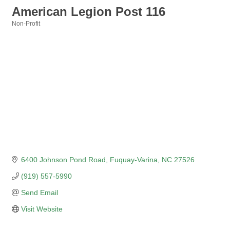
American Legion Post 116
Non-Profit
Categories
6400 Johnson Pond Road
Fuquay-Varina
NC
27526
(919) 557-5990
Send Email
Visit Website