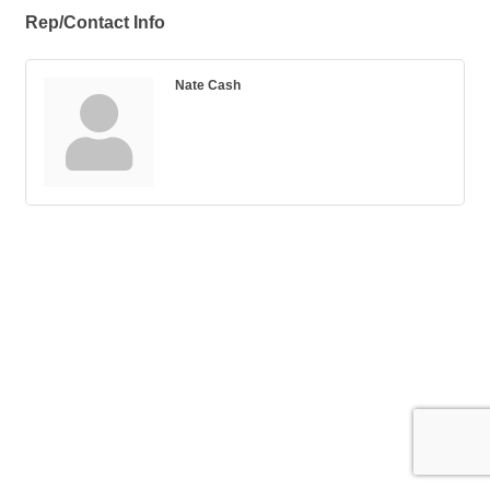
Rep/Contact Info
Nate Cash