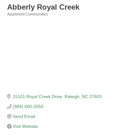
Abberly Royal Creek
Apartment Communities
Categories
15101 Royal Creek Drive
Raleigh
NC
27603
(984) 600-2050
Send Email
Visit Website