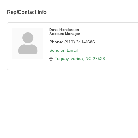
Rep/Contact Info
Dave Henderson
Account Manager
Phone:
(919) 341-4686
Send an Email
Fuquay-Varina
NC
27526