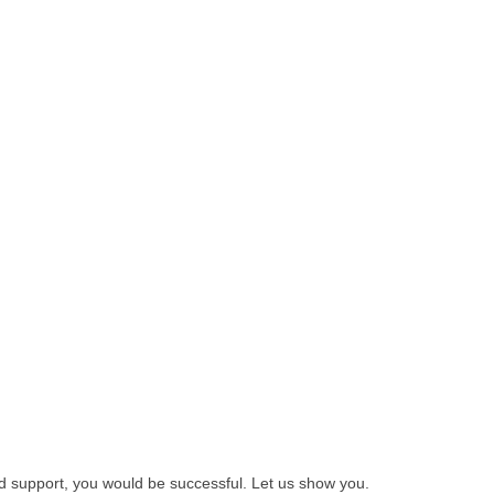
nd support, you would be successful. Let us show you.