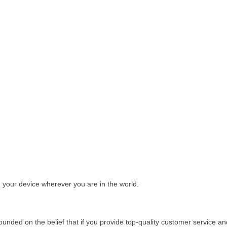
your device wherever you are in the world.
ounded on the belief that if you provide top-quality customer service a