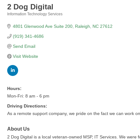
2 Dog Digital
Information Technology Services
Categories
4801 Glenwood Ave Suite 200
Raleigh
NC
27612
(919) 341-4686
Send Email
Visit Website
Hours:
Mon-Fri: 8 am - 6 pm
Driving Directions:
As a remote support company, we pride on the fact we can work on 
About Us
2 Dog Digital is a local veteran-owned MSP, IT Services. We were f