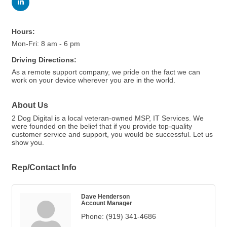
Hours:
Mon-Fri: 8 am - 6 pm
Driving Directions:
As a remote support company, we pride on the fact we can
work on your device wherever you are in the world.
About Us
2 Dog Digital is a local veteran-owned MSP, IT Services. We
were founded on the belief that if you provide top-quality
customer service and support, you would be successful. Let us
show you.
Rep/Contact Info
Dave Henderson
Account Manager
Phone:
(919) 341-4686