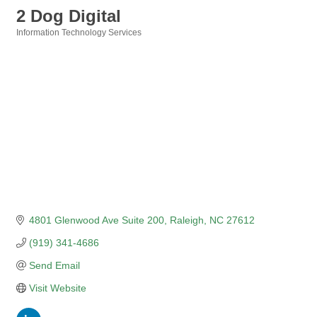
2 Dog Digital
Information Technology Services
Categories
4801 Glenwood Ave Suite 200
Raleigh
NC
27612
(919) 341-4686
Send Email
Visit Website